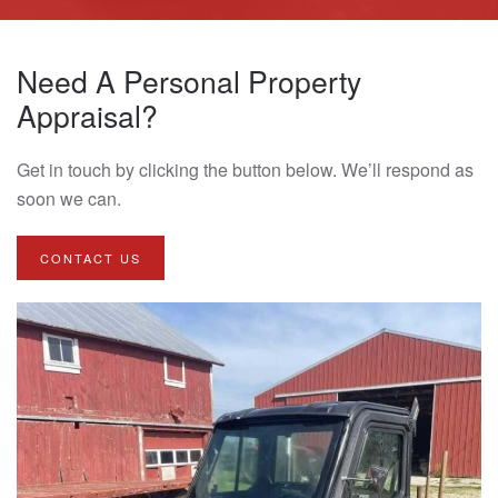
Need A Personal Property
Appraisal?
Get in touch by clicking the button below. We’ll respond as
soon we can.
CONTACT US