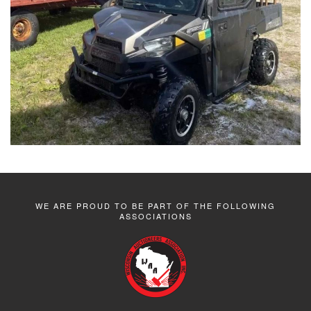
WE ARE PROUD TO BE PART OF THE FOLLOWING
ASSOCIATIONS