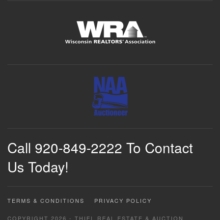
Call 920-849-2222 To Contact
Us Today!
TERMS & CONDITIONS
PRIVACY POLICY
COPYRIGHT 2026 - THIEL REAL ESTATE & AUCTION