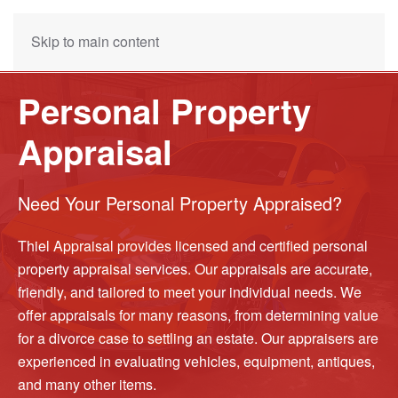
Skip to main content
Personal Property
Appraisal
Need Your Personal Property Appraised?
Thiel Appraisal provides licensed and certified personal
property appraisal services. Our appraisals are accurate,
friendly, and tailored to meet your individual needs. We
offer appraisals for many reasons, from determining value
for a divorce case to settling an estate. Our appraisers are
experienced in evaluating vehicles, equipment, antiques,
and many other items.