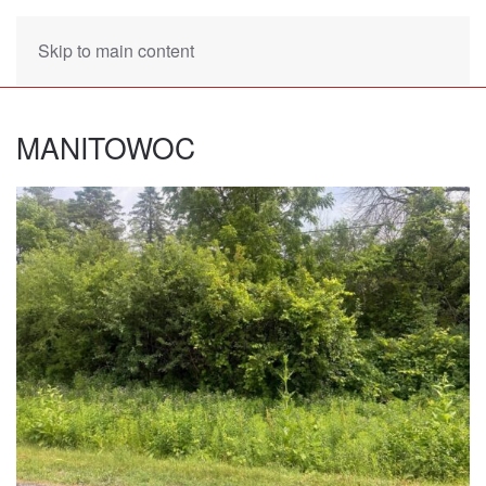
Skip to main content
MANITOWOC