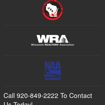
Call 920-849-2222 To Contact
Us Today!