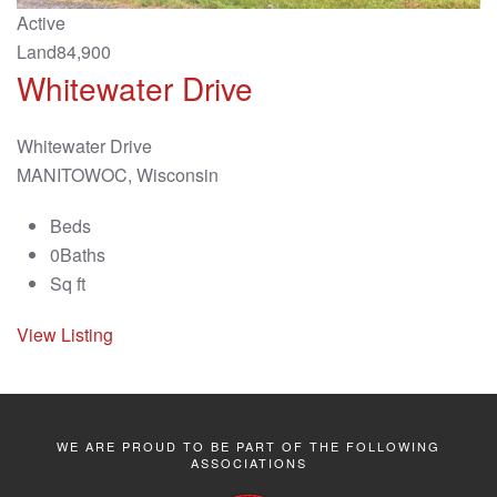
Active
Land
84,900
Whitewater Drive
Whitewater Drive
MANITOWOC, Wisconsin
Beds
0
Baths
Sq ft
View Listing
WE ARE PROUD TO BE PART OF THE FOLLOWING
ASSOCIATIONS