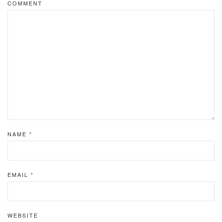
COMMENT
NAME
*
EMAIL
*
WEBSITE