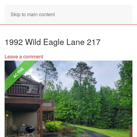
Skip to main content
1992 Wild Eagle Lane 217
Leave a comment
ACTIVE