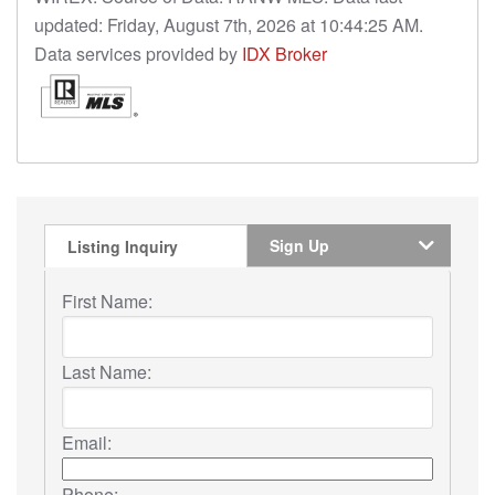
updated: Friday, August 7th, 2026 at 10:44:25 AM.
Data services provided by
IDX Broker
Sign Up
Listing Inquiry
First Name:
Last Name:
Email:
Phone: