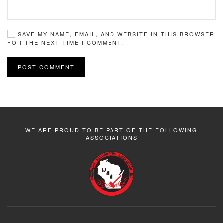
SAVE MY NAME, EMAIL, AND WEBSITE IN THIS BROWSER
FOR THE NEXT TIME I COMMENT.
POST COMMENT
WE ARE PROUD TO BE PART OF THE FOLLOWING
ASSOCIATIONS