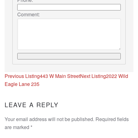
Comment:
Listing
Previous Listing
443 W Main Street
Next Listing
2022 Wild
navigation
Eagle Lane 235
LEAVE A REPLY
Your email address will not be published. Required fields
are marked
*