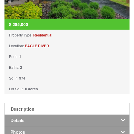
$
285,000
Property Type:
Residential
Location:
EAGLE RIVER
Beds:
1
Baths:
2
Sq Ft:
974
Lot Sq Ft:
0 acres
Description
Details
Photos