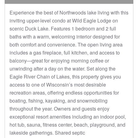
Experience the best of Northwoods lake living with this
inviting upper-level condo at Wild Eagle Lodge on
scenic Duck Lake. Features 1 bedroom and 2 full
baths with a warm, welcoming interior designed for
both comfort and convenience. The open living area
includes a gas fireplace, full kitchen, and access to
balcony—great for enjoying morning coffee or
unwinding after a day on the water. Set along the
Eagle River Chain of Lakes, this property gives you
access to one of Wisconsin’s most desirable
recreation areas, offering endless opportunities for
boating, fishing, kayaking, and snowmobiling
throughout the year. Owners and guests enjoy
exceptional resort amenities including an indoor pool,
hot tub, sauna, fitness center, beach, playground, and
lakeside gatherings. Shared septic