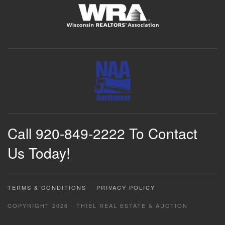
Call 920-849-2222 To Contact
Us Today!
TERMS & CONDITIONS
PRIVACY POLICY
COPYRIGHT 2026 - THIEL REAL ESTATE & AUCTION