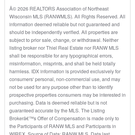
Â© 2026 REALTORS Association of Northeast
Wisconsin MLS (RANWMLS). All Rights Reserved. All
information deemed reliable but not guaranteed and
should be independently verified. All properties are
subject to prior sale, change, or withdrawal. Neither
listing broker nor Thiel Real Estate nor RANW MLS
shall be responsible for any typographical errors,
misinformation, misprints, and shall be held totally
harmless. IDX information is provided exclusively for
consumers' personal, non-commercial use, and may
not be used for any purpose other than to identify
prospective properties consumers may be interested in
purchasing. Data is deemed reliable but is not
guaranteed accurate by the MLS. The Listing
Brokerâ€™s Offer of Compensation is made only to
the Participants of RANW MLS and Participants in
WIREX. Source of Data: RANW MLS. Data last