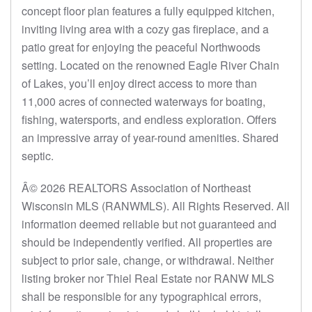
concept floor plan features a fully equipped kitchen,
inviting living area with a cozy gas fireplace, and a
patio great for enjoying the peaceful Northwoods
setting. Located on the renowned Eagle River Chain
of Lakes, you’ll enjoy direct access to more than
11,000 acres of connected waterways for boating,
fishing, watersports, and endless exploration. Offers
an impressive array of year-round amenities. Shared
septic.
Â© 2026 REALTORS Association of Northeast
Wisconsin MLS (RANWMLS). All Rights Reserved. All
information deemed reliable but not guaranteed and
should be independently verified. All properties are
subject to prior sale, change, or withdrawal. Neither
listing broker nor Thiel Real Estate nor RANW MLS
shall be responsible for any typographical errors,