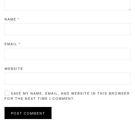
NAME
*
EMAIL
*
WEBSITE
SAVE MY NAME, EMAIL, AND WEBSITE IN THIS BROWSER
FOR THE NEXT TIME I COMMENT.
POST COMMENT