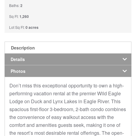
Baths:
2
Sq Ft:
1,260
Lot Sq Ft:
0 acres
Description
Details
Photos
Don’t miss this exceptional opportunity to own a high-
performing vacation rental at the premier Wild Eagle
Lodge on Duck and Lynx Lakes in Eagle River. This
spacious first-floor 3-bedroom, 2-bath condo combines
the convenience of easy walkout access with the
comfort and amenities guests seek, making it one of
the resort’s most desirable rental offerings. The open-