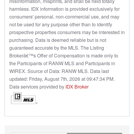
misinformation, misprints, and shall be held totally
harmless. IDX information is provided exclusively for
consumers' personal, non-commercial use, and may
not be used for any purpose other than to identify
prospective properties consumers may be interested in
purchasing. Data is deemed reliable but is not
guaranteed accurate by the MLS. The Listing
Brokerâ€™s Offer of Compensation is made only to
the Participants of RANW MLS and Participants in
WIREX. Source of Data: RANW MLS. Data last
updated: Friday, August 7th, 2026 at 09:47:34 PM.
Data services provided by
IDX Broker