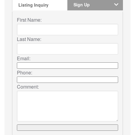
Sign Up
Listing Inquiry
First Name:
Last Name:
Email:
Phone:
Comment: