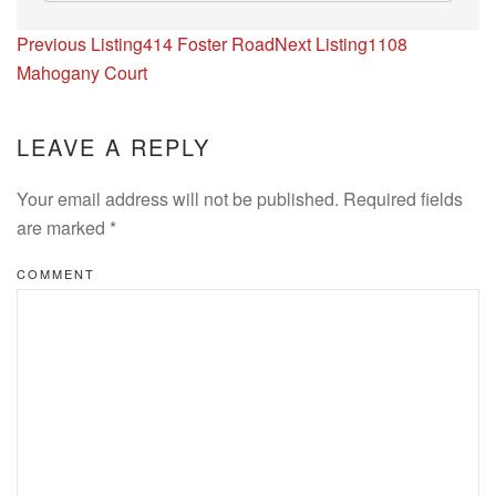
Listing
Previous Listing
414 Foster Road
Next Listing
1108
navigation
Mahogany Court
LEAVE A REPLY
Your email address will not be published. Required fields
are marked
*
COMMENT