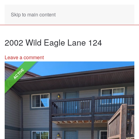
Skip to main content
2002 Wild Eagle Lane 124
Leave a comment
ACTIVE