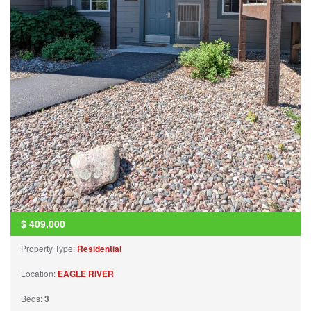
$
409,000
Property Type:
Residential
Location:
EAGLE RIVER
Beds:
3