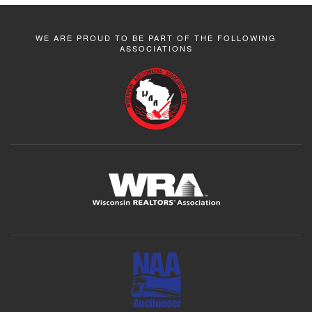
WE ARE PROUD TO BE PART OF THE FOLLOWING
ASSOCIATIONS