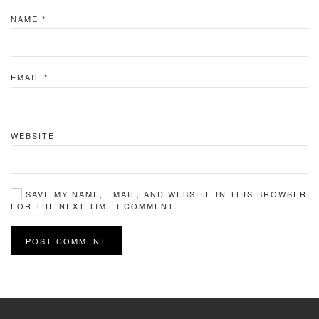
NAME
*
EMAIL
*
WEBSITE
SAVE MY NAME, EMAIL, AND WEBSITE IN THIS BROWSER
FOR THE NEXT TIME I COMMENT.
POST COMMENT