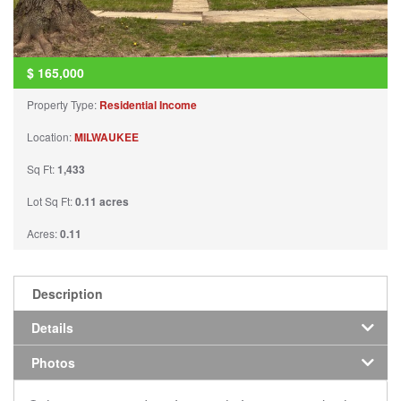
$
165,000
Property Type:
Residential Income
Location:
MILWAUKEE
Sq Ft:
1,433
Lot Sq Ft:
0.11 acres
Acres:
0.11
Description
Details
Photos