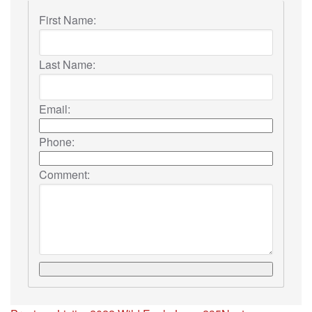
First Name:
Last Name:
Email:
Phone:
Comment: