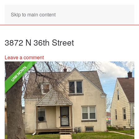
Skip to main content
3872 N 36th Street
Leave a comment
UNKNOWN