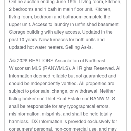
Online auction ending June 19th. Living room, kitchen,
2 bedrooms and 1 bath in main floor unit. Kitchen,
living room, bedroom and bathroom complete the
upper unit. Access to laundry in unfinished basement.
Storage building with alley access. Updated in the
past 10 years. New furnaces for both units and
updated hot water heaters. Selling As-Is.
Â© 2026 REALTORS Association of Northeast
Wisconsin MLS (RANWMLS). All Rights Reserved. All
information deemed reliable but not guaranteed and
should be independently verified. All properties are
subject to prior sale, change, or withdrawal. Neither
listing broker nor Thiel Real Estate nor RANW MLS
shall be responsible for any typographical errors,
misinformation, misprints, and shall be held totally
harmless. IDX information is provided exclusively for
consumers' personal, non-commercial use, and may