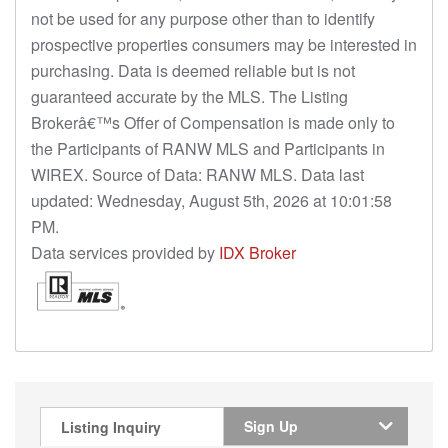
not be used for any purpose other than to identify
prospective properties consumers may be interested in
purchasing. Data is deemed reliable but is not
guaranteed accurate by the MLS. The Listing
Brokerâ€™s Offer of Compensation is made only to
the Participants of RANW MLS and Participants in
WIREX. Source of Data: RANW MLS. Data last
updated: Wednesday, August 5th, 2026 at 10:01:58
PM.
Data services provided by
IDX Broker
Sign Up
Listing Inquiry