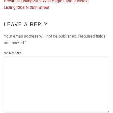
Listing
Previous Listing
2022 Wild Eagle Lane 235
Next
navigation
Listing
4208 N 25th Street
LEAVE A REPLY
Your email address will not be published. Required fields
are marked
*
COMMENT