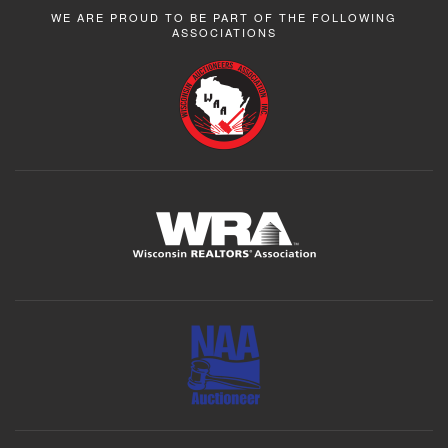
WE ARE PROUD TO BE PART OF THE FOLLOWING
ASSOCIATIONS