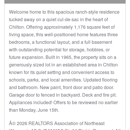
Welcome home to this spacious ranch-style residence
tucked away on a quiet cul-de-sac in the heart of
Chilton. Offering approximately 1,176 square feet of
living space, this well-positioned home features three
bedrooms, a functional layout, and a full basement
with outstanding potential for storage, hobbies, or
future expansion. Built in 1965, the property sits on a
generously sized lot in an established area in Chilton
known for its quiet setting and convenient access to
schools, parks, and local amenities. Updated flooring
and bathroom. New paint, front door and patio door.
Garage door to fenced in backyard. Deck and fire pit.
Appliances included! Offers to be reviewed no earlier
than Monday, June 15th.
Â© 2026 REALTORS Association of Northeast