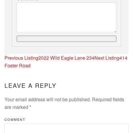
Listing
Previous Listing
2022 Wild Eagle Lane 234
Next Listing
414
navigation
Foster Road
LEAVE A REPLY
Your email address will not be published. Required fields
are marked
*
COMMENT