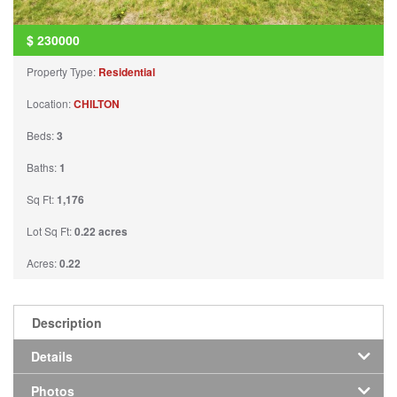
$
230000
Property Type:
Residential
Location:
CHILTON
Beds:
3
Baths:
1
Sq Ft:
1,176
Lot Sq Ft:
0.22 acres
Acres:
0.22
Description
Details
Photos