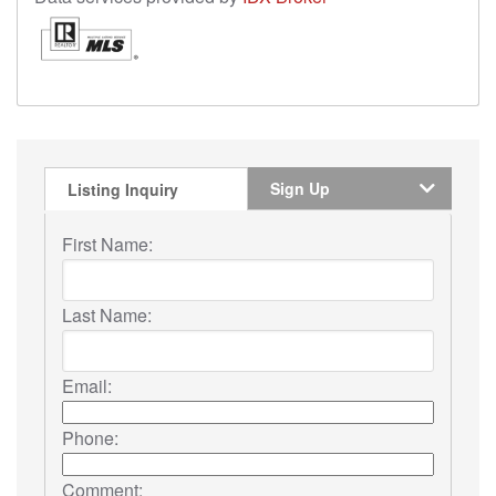
Sign Up
Listing Inquiry
First Name:
Last Name:
Email:
Phone:
Comment: