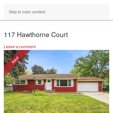
Skip to main content
117 Hawthorne Court
Leave a comment
SOLD