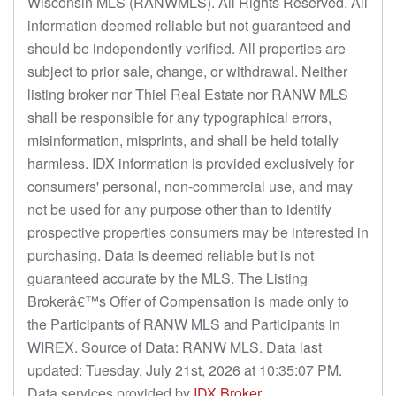
Wisconsin MLS (RANWMLS). All Rights Reserved. All
information deemed reliable but not guaranteed and
should be independently verified. All properties are
subject to prior sale, change, or withdrawal. Neither
listing broker nor Thiel Real Estate nor RANW MLS
shall be responsible for any typographical errors,
misinformation, misprints, and shall be held totally
harmless. IDX information is provided exclusively for
consumers' personal, non-commercial use, and may
not be used for any purpose other than to identify
prospective properties consumers may be interested in
purchasing. Data is deemed reliable but is not
guaranteed accurate by the MLS. The Listing
Brokerâ€™s Offer of Compensation is made only to
the Participants of RANW MLS and Participants in
WIREX. Source of Data: RANW MLS. Data last
updated: Tuesday, July 21st, 2026 at 10:35:07 PM.
Data services provided by
IDX Broker