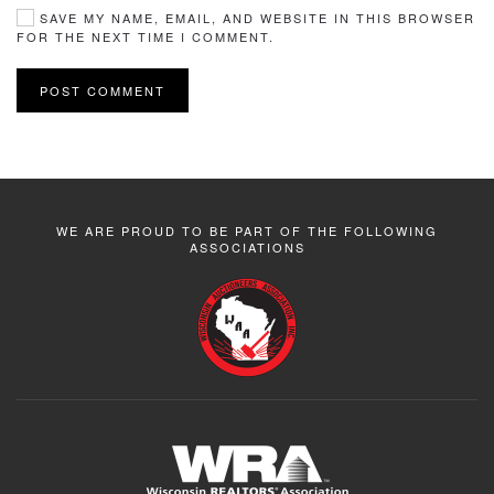
SAVE MY NAME, EMAIL, AND WEBSITE IN THIS BROWSER
FOR THE NEXT TIME I COMMENT.
POST COMMENT
WE ARE PROUD TO BE PART OF THE FOLLOWING
ASSOCIATIONS