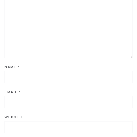
NAME
*
EMAIL
*
WEBSITE