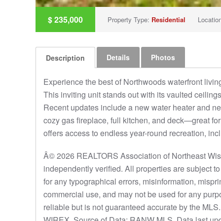
$
235,000
Property Type:
Residential
Locatio
Details
Photos
Description
Experience the best of Northwoods waterfront livin
This inviting unit stands out with its vaulted ceiling
Recent updates include a new water heater and new
cozy gas fireplace, full kitchen, and deck—great fo
offers access to endless year-round recreation, inc
Â© 2026 REALTORS Association of Northeast Wisco
independently verified. All properties are subject 
for any typographical errors, misinformation, mispri
commercial use, and may not be used for any purpo
reliable but is not guaranteed accurate by the ML
WIREX. Source of Data: RANW MLS. Data last upd