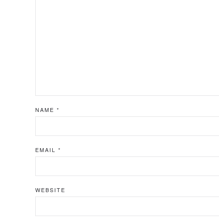
NAME
*
EMAIL
*
WEBSITE