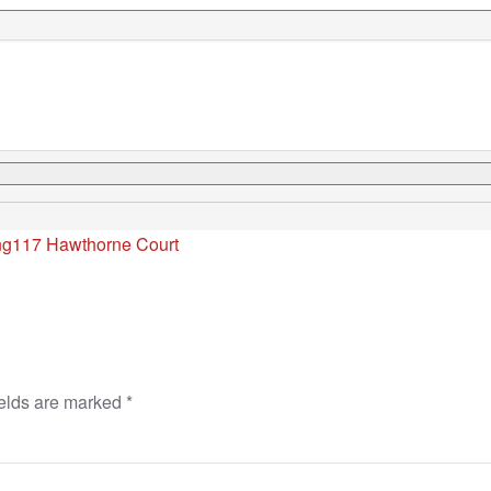
ng
117 Hawthorne Court
ields are marked
*