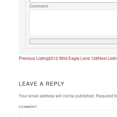
Comment:
Listing
Previous Listing
2012 Wild Eagle Lane 128
Next Listi
navigation
LEAVE A REPLY
Your email address will not be published. Required f
COMMENT