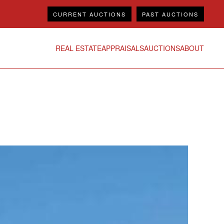
CURRENT AUCTIONS
PAST AUCTIONS
REAL ESTATE
APPRAISALS
AUCTIONS
ABOUT