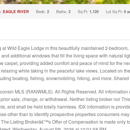
n:
EAGLE RIVER
Beds:
2
Baths:
2
Sq Ft:
1,120
Lot Sq Ft:
0 a
g at Wild Eagle Lodge in this beautifully maintained 2-bedroom
s and additional windows that fill the living space with natural li
 carpet, providing added comfort and peace of mind for the nex
r relaxing while taking in the peaceful lake views. Located on 
luding boating, fishing, snowmobiling, hiking, and more. Shared 
nsin MLS (RANWMLS). All Rights Reserved. All information d
to prior sale, change, or withdrawal. Neither listing broker nor
nts, and shall be held totally harmless. IDX information is provi
se other than to identify prospective properties consumers may
S. The Listing Brokerâ€™s Offer of Compensation is made only t
ated: Wednesday, August 5th, 2026 at 10:01:58 PM.