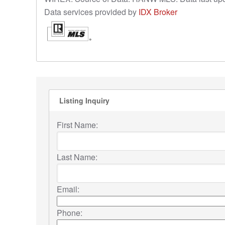
Data services provided by
IDX Broker
Listing Inquiry
First Name:
Last Name:
Email:
Phone: