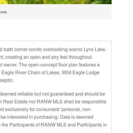
cres
, 2-bath corner condo overlooking scenic Lynx Lake.
ght, creating an open and airy feel throughout.
t owner. The open-concept floor plan features a
the Eagle River Chain of Lakes, Wild Eagle Lodge
septic.
eemed reliable but not guaranteed and should be
 Thiel Real Estate nor RANW MLS shall be responsible
ded exclusively for consumers' personal, non-
 be interested in purchasing. Data is deemed
o the Participants of RANW MLS and Participants in