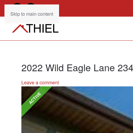
Skip to main content
2022 Wild Eagle Lane 23
Leave a comment
ACTIVE